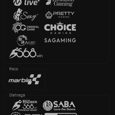
Race
Olahraga