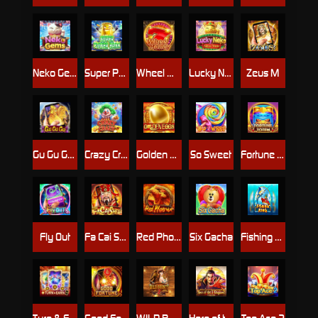
Neko Gems
Super Power Bank
Wheel Money
Lucky Neko New Year
Zeus M
Gu Gu Gu M
Crazy Crazy
Golden Eggs
So Sweet
Fortune Totem
Fly Out
Fa Cai Shen M
Red Phoenix
Six Gacha
Fishing King