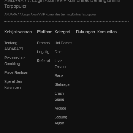
ANDARA77: Login Akun VVIP Komunitas Gaming Online
Terpopuler
ANDARA77: Login Akun VVIP Komunitas Gaming Online Terpopuler
Kebijaksanaan
Platform
Kategori
Dukungan
Komunitas
Tentang
Promosi
Hot Games
ANDARA77
Loyalty
Slots
Responsible
Referral
Live
Gambling
Casino
Pusat Bantuan
Race
Syarat dan
Olahraga
Ketentuan
Crash
Game
Arcade
Sabung
Ayam