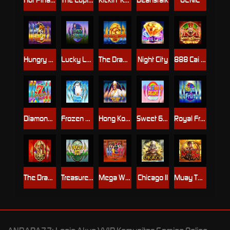
Hungry Cats
Lucky Legend
The Dragon Brings Wealth
Night City
888 Cai Shen
Diamond Fruit
Frozen World
Hong Kong Flavor
Sweet 666 Deluxe
Royal Fruit
The Dragon Brings Wealth 2
Treasure Koi
Mega Winner
Chicago II
Muay Thai