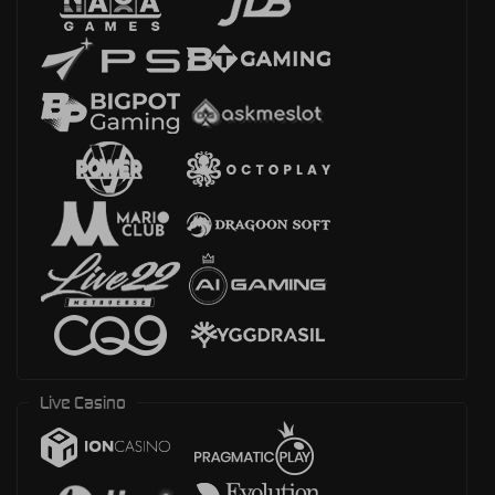
Live Casino