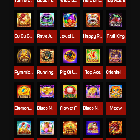
Turn & Earn
Good Fortune M
WILD BOUNTY 2
Hero of the 3 Kingdoms - Cao Cao
Top Ace 2
Gu Gu Gu2
Rave Jump
Jewel Luxury
Happy Rich Year
Fruit King
Pyramid Raider
Running Toro
Pig Of Luck
Top Ace
Oriental Beauty
Diamond Treasure
Disco Night
Flower Fortunes
Disco Night M
Meow