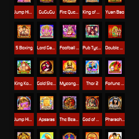
Jump Higher
GuGuGu
Fire Queen
King of Atlantis
Yuan Bao
5 Boxing
Lord Ganesha
Football Baby
Pub Tycoon
Double Happiness
King Kong Shake
Gold Stealer
Myeong-ryang
Thor 2
Fortune Dragon
Jump Higher Mobile
Apsaras
The Beast War
God of War M
Pharaoh's Gold