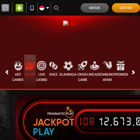
MASUK
DAFTAR
HOT
SLOTS
LIVE
RACE
OLAHRAGA
CRASH
ARCADE
SABUNG
PROMOSI
GAMES
CASINO
GAME
AYAM
IDR
12,673,
JACKPOT
PLAY