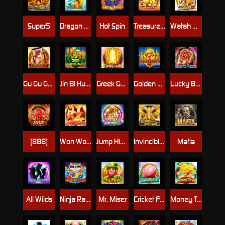
Super5
Dragon Koi
Hot Spin
Treasure House
Watah Master 2
Gu Gu Gu 2 M
Jin Bi Hui Huang
Greek Gods
Golden Dragon Club
Lucky Bats M
[888]
Won Won Won
Jump High 2
Invincible Elephant
Mafia
All Wilds
Ninja Raccoon
Mr. Miser
Cricket Fever
Money Tree