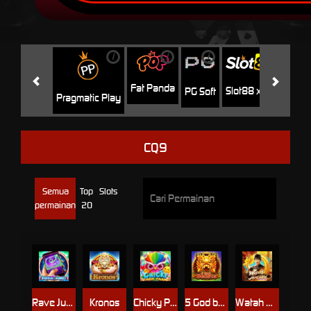
i
i
i
i
i
Facha
Fat Panda
Slot88 x PP
PG Soft
Pragmatic Play
CQ9
Semua
Top
Slots
permainan
20
Rave Jump Mobile
Kronos
Chicky Parm Parm
5 God beasts
Watah Master Turbo