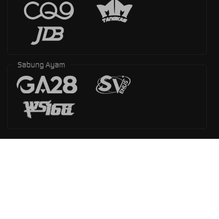
Sabung Ayam