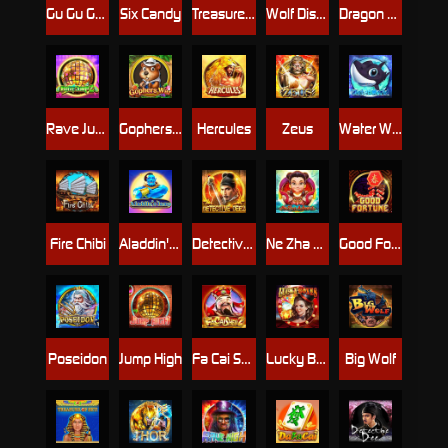
Gu Gu Gu 3
Six Candy
Treasure Bowl
Wolf Disco
Dragon Heart
Rave Jump 2
Gophers War
Hercules
Zeus
Water World
Fire Chibi
Aladdin's lamp
Detective Dee 2
Ne Zha Advent
Good Fortune
Poseidon
Jump High
Fa Cai Shen2
Lucky Boxes
Big Wolf