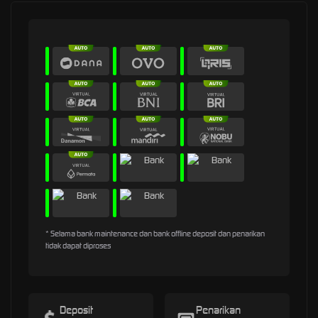
* Selama bank maintenance dan bank offline deposit dan penarikan
tidak dapat diproses
Deposit
Penarikan