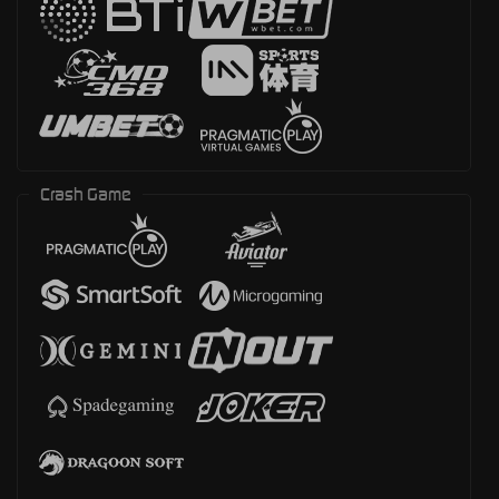
Crash Game