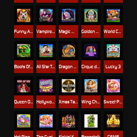
Funny Alpaca
Vampire Kiss
Magic World
Golden Mayan
World Cup Russia 2018
Boots Of Luck
All Star Team
Dragon Hunters
Cirque de fous
Lucky 3
Queen Of Dead
Hollywood Pets
Xmas Tales
Wing Chun
Sweet POP
Hot Pinatas
The Cupids
Kickin' Kash
Beanstalk
GENIE