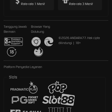
Rata-rata 1 Menit
Rata-rata 3 Menit
Tanggung Jawab
Browser Yang
Bermain
Didukung
©2026 ANDARA77. Hak cipta
dilindungi | 18+
Platform Penyedia Layanan
Slots