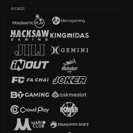
Arcade