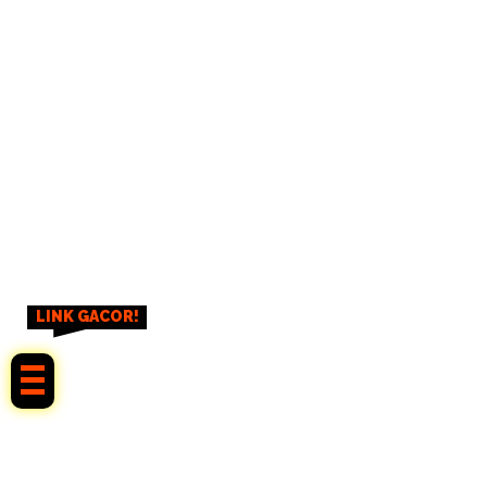
LINK GACOR!