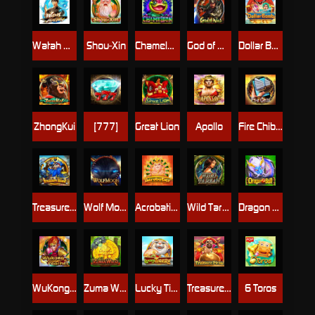
Watah Master
Shou-Xin
Chameleon
God of War
Dollar Bomb
ZhongKui
[777]
Great Lion
Apollo
Fire Chibi M
Treasure Island
Wolf Moon
Acrobatics
Wild Tarzan
Dragon Ball
WuKong&Peaches
Zuma Wild
Lucky Tigers
Treasure Pirate
6 Toros