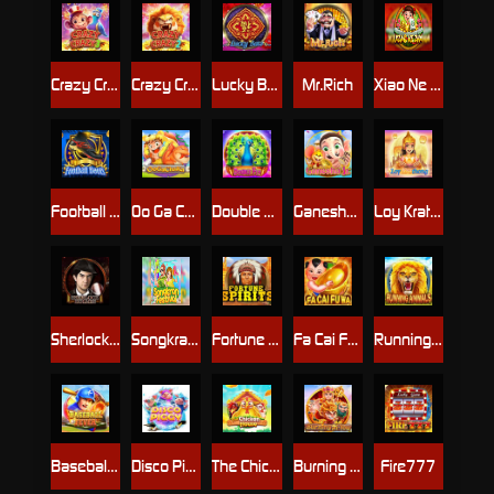
Crazy Crazy 3
Crazy Crazy 2
Lucky Bats
Mr.Rich
Xiao Ne Zha
Football Boots
Oo Ga Cha Ka
Double Fly
Ganesha Jr.
Loy Krathong
Sherlock Holmes
Songkran Festival
Fortune Spirits
Fa Cai Fu Wa
Running Animals
Baseball Fever
Disco Piggy
The Chicken House
Burning Xi-You
Fire777