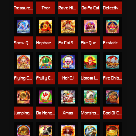
Treasure of Seti
Thor
Rave High
Da Fa Cai
Detective Dee
Snow Queen
Hephaestus
Fa Cai Shen
Fire Queen2
Ecstatic Circus
Flying Cai Shen
Fruity Carnival
Hot DJ
Uproar In Heaven
Fire Chibi 2
Jumping Mobile
Da Hong Zhong
Xmas
Monster Hunter
God Of Chess