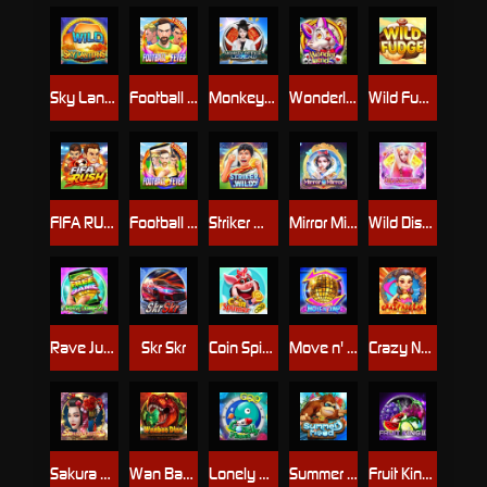
Sky Lantern
Football Fever M
Monkey Office Legend
Wonderland
Wild Fudge
FIFA RUSH
Football Fever
Striker WILD
Mirror Mirror
Wild Disco Night
Rave Jump 2 M
Skr Skr
Coin Spinner
Move n' Jump
Crazy Nuozha
Sakura Legend
Wan Bao Dino
Lonely Planet
Summer Mood
Fruit King II