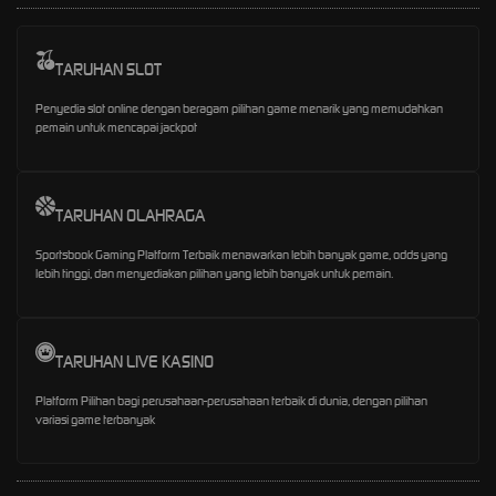
TARUHAN SLOT
Penyedia slot online dengan beragam pilihan game menarik yang memudahkan
pemain untuk mencapai jackpot
TARUHAN OLAHRAGA
Sportsbook Gaming Platform Terbaik menawarkan lebih banyak game, odds yang
lebih tinggi, dan menyediakan pilihan yang lebih banyak untuk pemain.
TARUHAN LIVE KASINO
Platform Pilihan bagi perusahaan-perusahaan terbaik di dunia, dengan pilihan
variasi game terbanyak